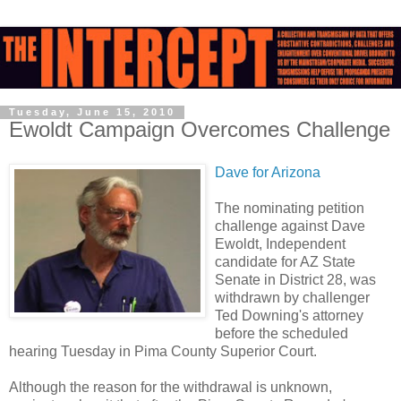
Tuesday, June 15, 2010
Ewoldt Campaign Overcomes Challenge
Dave for Arizona
The nominating petition
challenge against Dave
Ewoldt, Independent
candidate for AZ State
Senate in District 28, was
withdrawn by challenger
Ted Downing's attorney
before the scheduled
hearing Tuesday in Pima County Superior Court.
Although the reason for the withdrawal is unknown,