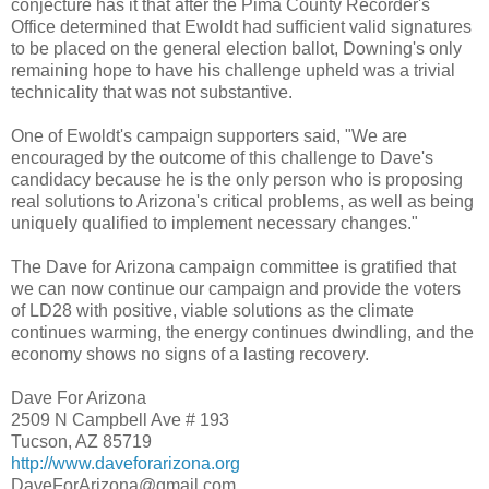
conjecture has it that after the Pima County Recorder's
Office determined that Ewoldt had sufficient valid signatures
to be placed on the general election ballot, Downing's only
remaining hope to have his challenge upheld was a trivial
technicality that was not substantive.
One of Ewoldt's campaign supporters said, "We are
encouraged by the outcome of this challenge to Dave's
candidacy because he is the only person who is proposing
real solutions to Arizona's critical problems, as well as being
uniquely qualified to implement necessary changes."
The Dave for Arizona campaign committee is gratified that
we can now continue our campaign and provide the voters
of LD28 with positive, viable solutions as the climate
continues warming, the energy continues dwindling, and the
economy shows no signs of a lasting recovery.
Dave For Arizona
2509 N Campbell Ave # 193
Tucson, AZ 85719
http://www.daveforarizona.org
DaveForArizona@gmail.com